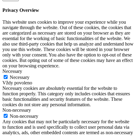
Privacy Overview
This website uses cookies to improve your experience while you
navigate through the website. Out of these cookies, the cookies that
are categorized as necessary are stored on your browser as they are
essential for the working of basic functionalities of the website. We
also use third-party cookies that help us analyze and understand how
you use this website. These cookies will be stored in your browser
only with your consent. You also have the option to opt-out of these
cookies. But opting out of some of these cookies may have an effect
on your browsing experience.
Necessary
Necessary
Vždy povoleno
Necessary cookies are absolutely essential for the website to
function properly. This category only includes cookies that ensures
basic functionalities and security features of the website. These
cookies do not store any personal information.
Non-necessary
Non-necessary
Any cookies that may not be particularly necessary for the website
to function and is used specifically to collect user personal data via
analytics, ads, other embedded contents are termed as non-necessary