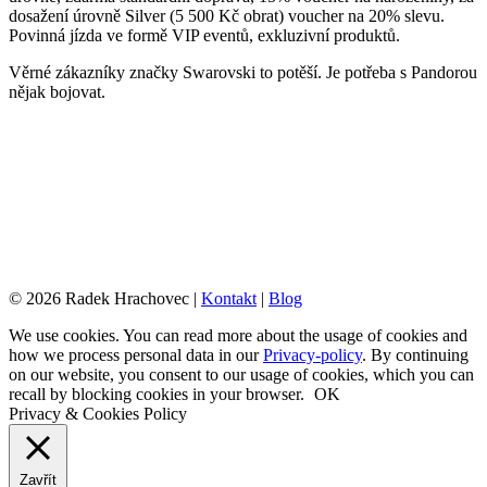
dosažení úrovně Silver (5 500 Kč obrat) voucher na 20% slevu.
Povinná jízda ve formě VIP eventů, exkluzivní produktů.
Věrné zákazníky značky Swarovski to potěší. Je potřeba s Pandorou
nějak bojovat.
© 2026 Radek Hrachovec |
Kontakt
|
Blog
We use cookies. You can read more about the usage of cookies and
how we process personal data in our
Privacy-policy
. By continuing
on our website, you consent to our usage of cookies, which you can
recall by blocking cookies in your browser.
OK
Privacy & Cookies Policy
Zavřít