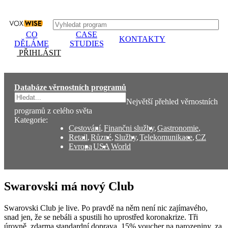
CO
CASE
KONTAKTY
DĚLÁME
STUDIES
PŘIHLÁSIT
Databáze věrnostních programů
Největší přehled věrnostních
programů z celého světa
Kategorie:
Cestování
,
Finančni služby
,
Gastronomie
,
Retail
,
Různé
,
Služby
,
Telekomunikace
,
CZ
Evropa
USA
World
Swarovski má nový Club
Swarovski Club je live. Po pravdě na něm není nic zajímavého,
snad jen, že se nebáli a spustili ho uprostřed koronakrize. Tři
úrovně, zdarma standardní doprava, 15% voucher na narozeniny, za